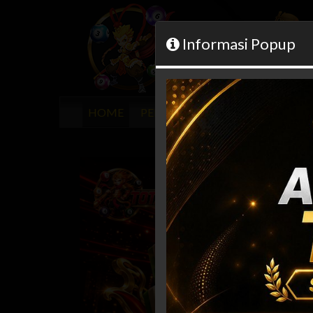
Informasi Popup
HOME
PENDAFTARAN
CARA MAIN