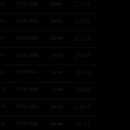
1
2
3
6
00
08.08.2026
Sabtu
1
2
3
6
26
08.08.2026
Sabtu
6
5
2
5
50
07.08.2026
Jumat
2
4
0
6
96
07.08.2026
Jumat
7
8
9
6
07
07.08.2026
Jumat
3
8
6
2
70
07.08.2026
Jumat
6
4
6
4
38
07.08.2026
Jumat
3
8
4
2
38
07.08.2026
Jumat