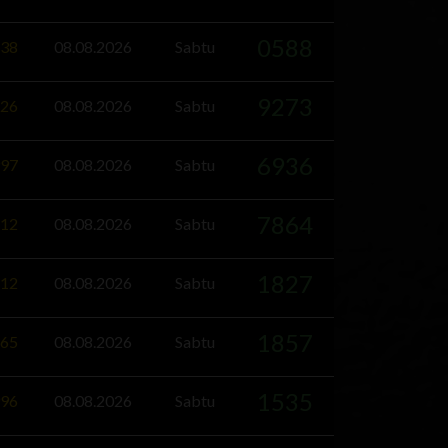
0
5
8
8
38
08.08.2026
Sabtu
9
2
7
3
26
08.08.2026
Sabtu
6
9
3
6
97
08.08.2026
Sabtu
7
8
6
4
12
08.08.2026
Sabtu
1
8
2
7
12
08.08.2026
Sabtu
1
8
5
7
65
08.08.2026
Sabtu
1
5
3
5
96
08.08.2026
Sabtu