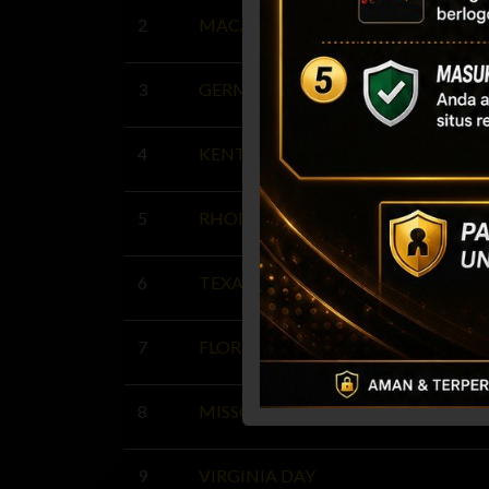
2
MACAU 00
3
GERMANY PLUS5
4
KENTUCKY MIDDAY
5
RHODE ISLAND MIDDAY
6
TEXAS DAY (SENIN OFF)
7
FLORIDA MIDDAY
8
MISSOURI MIDDAY
9
VIRGINIA DAY