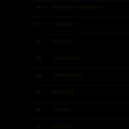
40
MAGNUM CAMBODIA
41
OREGON 4
42
POIPET12
43
KAOHSIUNG
44
PERTH POOLS
45
BULLSEYE
46
MACAU 1
47
SYDNEY