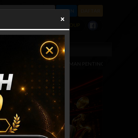
LOGIN
DAFTAR
×
929810
SLOTTOTALGROUP
PENGUMUMAN PENTING!!!!! REKENING DEPO BRI TOTA