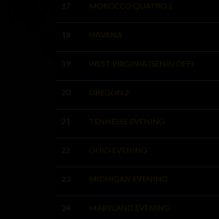
17
MOROCCO QUATRO 1
18
HAVANA
19
WEST VIRGINIA (SENIN OFF)
20
OREGON 2
21
TENNESSE EVENING
22
OHIO EVENING
23
MICHIGAN EVENING
24
MARYLAND EVENING