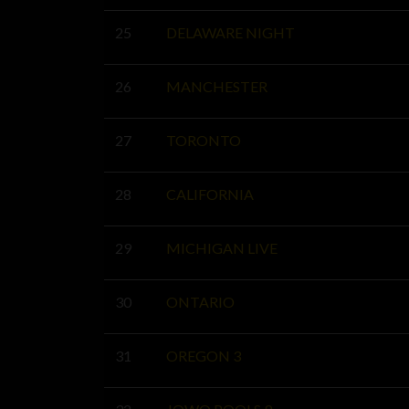
25
DELAWARE NIGHT
26
MANCHESTER
27
TORONTO
28
CALIFORNIA
29
MICHIGAN LIVE
30
ONTARIO
31
OREGON 3