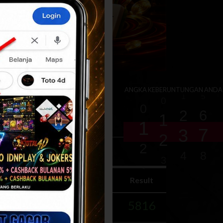
ANGKA KEBERUNTUNGAN ANDA
ode
Tanggal
Hari
Result
5
8
1
6
22
08.08.2026
Sabtu