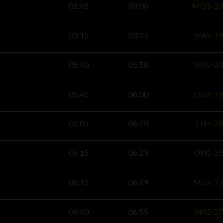
02:45
03:00
MQ1
-
29
03:15
03:25
HAV
-
19
05:40
05:58
WSV
-
23
05:45
06:00
OG2
-
29
06:05
06:20
TNE
-
28
06:15
06:29
OHE
-
25
06:15
06:29
MCE
-
27
06:40
06:55
MRE
-
27