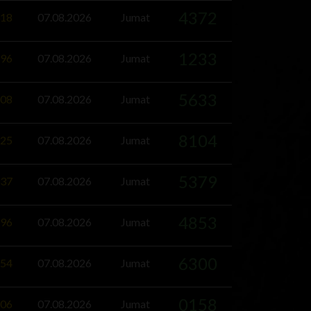
4
3
7
2
18
07.08.2026
Jumat
1
2
3
3
96
07.08.2026
Jumat
5
6
3
3
08
07.08.2026
Jumat
8
1
0
4
25
07.08.2026
Jumat
5
3
7
9
37
07.08.2026
Jumat
4
8
5
3
96
07.08.2026
Jumat
6
3
0
0
54
07.08.2026
Jumat
0
1
5
8
06
07.08.2026
Jumat