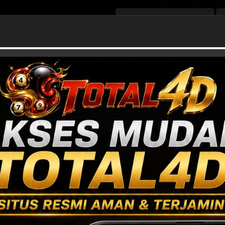
+6287724
PASARAN
INFO
PROMO
BUKU MIMPI
PAITO