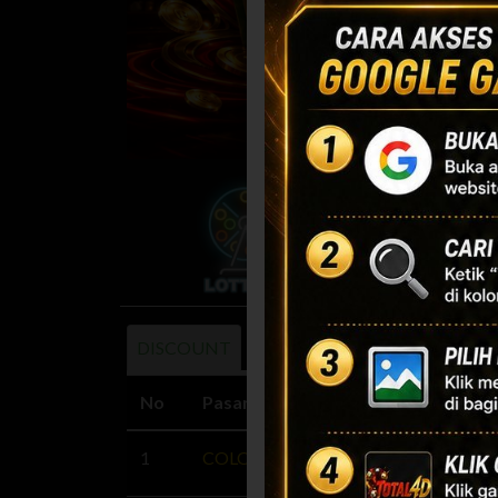
Previous
Next
DISCOUNT
NO DISCOUNT
PRIZE 123
No
Pasaran
1
COLOGNE