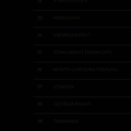
32
JOWO POOLS 9
33
MARIEHAM
34
VIRGINIA NIGHT
35
TEXAS NIGHT (SENIN OFF)
36
NORTH CAROLINA EVENING
37
LONDON
38
GEORGIA NIGHT
39
TASMANIA