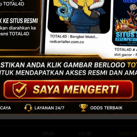
00:00
00:10
MC12
-
14
00:02
00:11
GMP
-
27
00:05
00:20
KTM
-
29
00:14
00:30
RIM
-
03
00:13
00:27
TXD
-
25
00:15
00:30
FLM
-
25
00:30
00:45
MSM
-
27
00:40
01:00
VGD
-
29