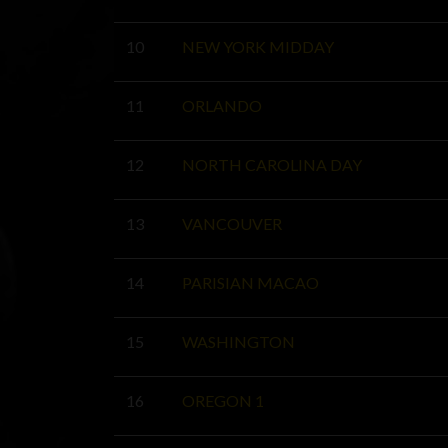
10
NEW YORK MIDDAY
11
ORLANDO
12
NORTH CAROLINA DAY
13
VANCOUVER
14
PARISIAN MACAO
15
WASHINGTON
16
OREGON 1