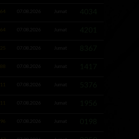
4
0
3
4
64
07.08.2026
Jumat
4
2
0
1
64
07.08.2026
Jumat
8
3
6
7
25
07.08.2026
Jumat
1
4
1
7
88
07.08.2026
Jumat
5
3
7
6
11
07.08.2026
Jumat
1
9
5
6
11
07.08.2026
Jumat
0
1
9
8
96
07.08.2026
Jumat