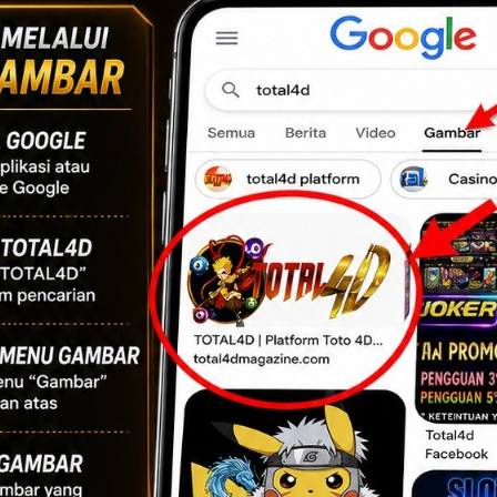
Jam Tutup
Jam Buka
Peri
00:00
00:08
COL
-
24