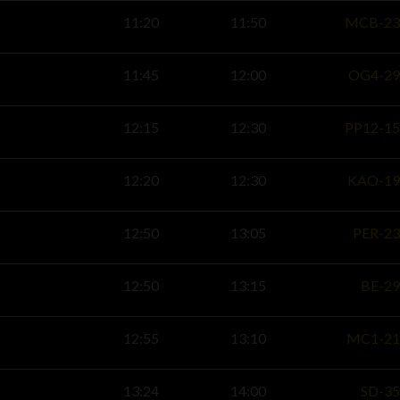
11:20
11:50
MCB
-
23
11:45
12:00
OG4
-
29
12:15
12:30
PP12
-
15
12:20
12:30
KAO
-
19
12:50
13:05
PER
-
23
12:50
13:15
BE
-
29
12:55
13:10
MC1
-
21
13:24
14:00
SD
-
35