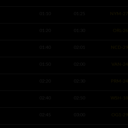
01:10
01:25
NYM
-
27
01:20
01:30
ORL
-
26
01:40
02:01
NCD
-
29
01:50
02:00
VAN
-
24
02:20
02:30
PRM
-
24
02:40
02:50
WSH
-
18
02:45
03:00
OG1
-
29