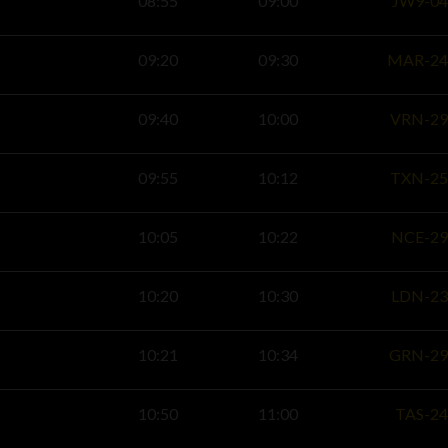
08:55
09:00
JW9
-
04
09:20
09:30
MAR
-
24
09:40
10:00
VRN
-
29
09:55
10:12
TXN
-
25
10:05
10:22
NCE
-
29
10:20
10:30
LDN
-
23
10:21
10:34
GRN
-
29
10:50
11:00
TAS
-
24