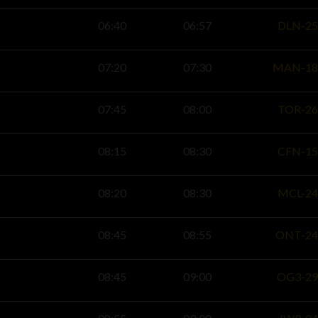
06:40
06:57
DLN
-
25
07:20
07:30
MAN
-
18
07:45
08:00
TOR
-
26
08:15
08:30
CFN
-
15
08:20
08:30
MCL
-
24
08:45
08:55
ONT
-
24
08:45
09:00
OG3
-
29