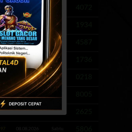
4
0
7
2
51
08.08.2026
Sabtu
1
9
3
4
38
08.08.2026
Sabtu
4
5
8
7
97
08.08.2026
Sabtu
1
7
3
6
90
08.08.2026
Sabtu
0
2
1
8
69
08.08.2026
Sabtu
8
0
0
5
59
08.08.2026
Sabtu
2
6
2
5
38
08.08.2026
Sabtu
5
8
0
6
97
08.08.2026
Sabtu