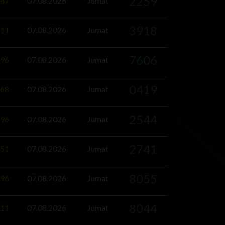
2
2
5
9
47
07.08.2026
Jumat
3
9
1
8
11
07.08.2026
Jumat
7
6
0
6
96
07.08.2026
Jumat
0
4
1
9
68
07.08.2026
Jumat
2
5
4
4
96
07.08.2026
Jumat
2
7
4
1
51
07.08.2026
Jumat
8
0
5
5
96
07.08.2026
Jumat
8
0
4
4
11
07.08.2026
Jumat